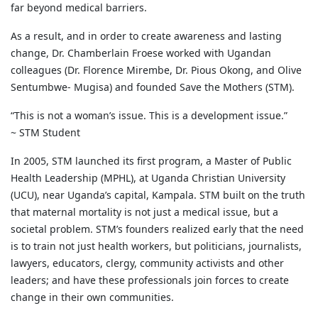
far beyond medical barriers.
As a result, and in order to create awareness and lasting
change, Dr. Chamberlain Froese worked with Ugandan
colleagues (Dr. Florence Mirembe, Dr. Pious Okong, and Olive
Sentumbwe- Mugisa) and founded Save the Mothers (STM).
“This is not a woman’s issue. This is a development issue.”
~ STM Student
In 2005, STM launched its first program, a Master of Public
Health Leadership (MPHL), at Uganda Christian University
(UCU), near Uganda’s capital, Kampala. STM built on the truth
that maternal mortality is not just a medical issue, but a
societal problem. STM’s founders realized early that the need
is to train not just health workers, but politicians, journalists,
lawyers, educators, clergy, community activists and other
leaders; and have these professionals join forces to create
change in their own communities.