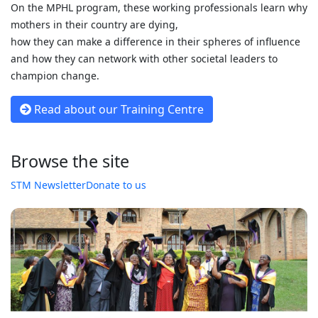
On the MPHL program, these working professionals learn why
mothers in their country are dying,
how they can make a difference in their spheres of influence
and how they can network with other societal leaders to
champion change.
Read about our Training Centre
Browse the site
STM Newsletter
Donate to us