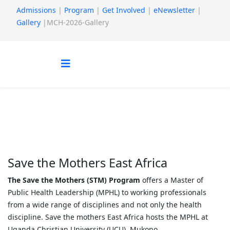
Admissions
|
Program
|
Get Involved
|
eNewsletter
|
Gallery
|MCH-2026-Gallery
Who we are
You are here:
Home
About us
Who we are
Save the Mothers East Africa
The Save the Mothers (STM) Program
offers a Master of
Public Health Leadership (MPHL) to working professionals
from a wide range of disciplines and not only the health
discipline. Save the mothers East Africa hosts the MPHL at
Uganda Christian University (UCU), Mukono.