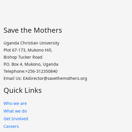
Save the Mothers
Uganda Christian University
Plot 67-173, Mukono Hill,
Bishop Tucker Road
P.O. Box 4, Mukono, Uganda
Telephone:+256-312350840
Email Us: EAdirector@savethemothers.org
Quick Links
Who we are
What we do
Get Involved
Careers