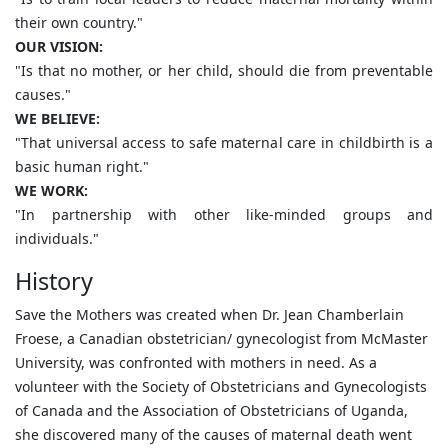
their own country."
OUR VISION:
"Is that no mother, or her child, should die from preventable
causes."
WE BELIEVE:
"That universal access to safe maternal care in childbirth is a
basic human right."
WE WORK:
"In partnership with other like-minded groups and
individuals."
History
Save the Mothers was created when Dr. Jean Chamberlain
Froese, a Canadian obstetrician/ gynecologist from McMaster
University, was confronted with mothers in need. As a
volunteer with the Society of Obstetricians and Gynecologists
of Canada and the Association of Obstetricians of Uganda,
she discovered many of the causes of maternal death went