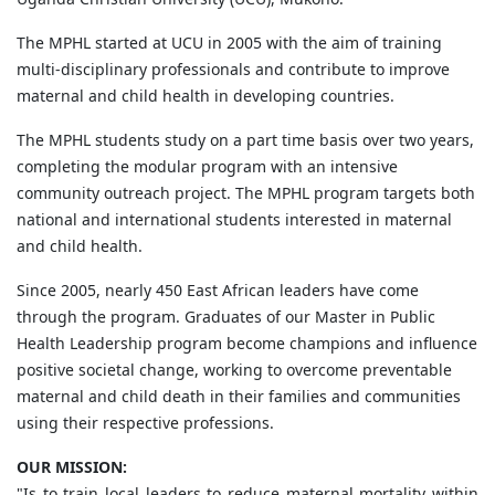
The MPHL started at UCU in 2005 with the aim of training
multi-disciplinary professionals and contribute to improve
maternal and child health in developing countries.
The MPHL students study on a part time basis over two years,
completing the modular program with an intensive
community outreach project. The MPHL program targets both
national and international students interested in maternal
and child health.
Since 2005, nearly 450 East African leaders have come
through the program. Graduates of our Master in Public
Health Leadership program become champions and influence
positive societal change, working to overcome preventable
maternal and child death in their families and communities
using their respective professions.
OUR MISSION:
"Is to train local leaders to reduce maternal mortality within